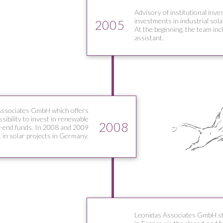
Advisory of institutional inve
investments in industrial sola
2005
At the beginning, the team in
assistant.
Associates GmbH which offers
ssibility to invest in renewable
2008
d-end funds. In 2008 and 2009
 in solar projects in Germany.
Leonidas Associates GmbH star