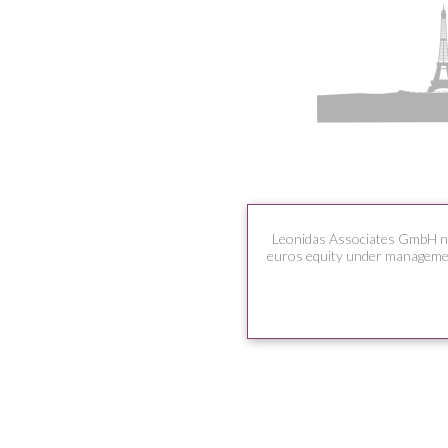
Leonidas Associates GmbH n
euros equity under managemen