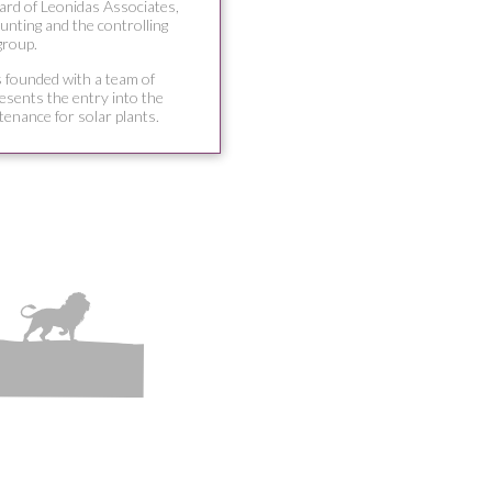
ard of Leonidas Associates,
unting and the controlling
group.
s founded with a team of
resents the entry into the
tenance for solar plants.