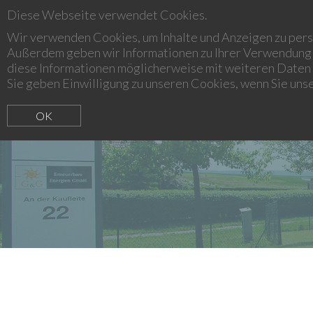
Diese Webseite verwendet Cookies.
LEONIDAS ADVICE & ASSET MANAGEMENT
Wir verwenden Cookies, um Inhalte und Anzeigen zu perso
Außerdem geben wir Informationen zu Ihrer Verwendung 
diese Informationen möglicherweise mit weiteren Daten 
Sie geben Einwilligung zu unseren Cookies, wenn Sie uns
OK