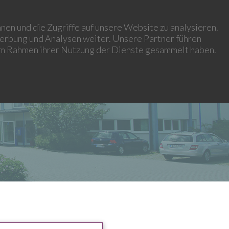
HISTORY
PROJECTS
CONTACT
IMPRINT
CAREER
nen und die Zugriffe auf unsere Website zu analysieren.
erbung und Analysen weiter. Unsere Partner führen
 im Rahmen ihrer Nutzung der Dienste gesammelt haben.