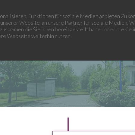
LEONIDAS WIND
LEONIDAS OPTIMA
LEONIDAS MANAGEMENT
nalisieren, Funktionen für soziale Medien anbieten Zu kön
unserer Website an unsere Partner für soziale Medien, W
zusammen die Sie ihnen bereitgestellt haben oder die sie
ere Webseite weiterhin nutzen.
HISTORY