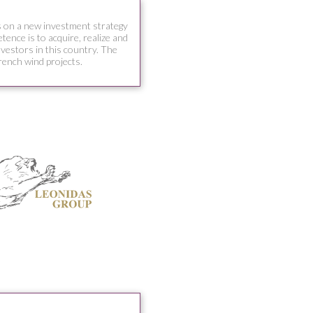
 on a new investment strategy
ence is to acquire, realize and
nvestors in this country. The
rench wind projects.