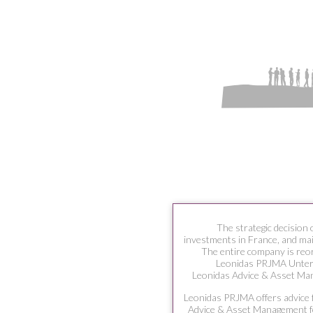
The strategic decision 
investments in France, and main
The entire company is reo
Leonidas PRJMA Unte
Leonidas Advice & Asset Ma
Leonidas PRJMA offers advice f
Advice & Asset Management fo