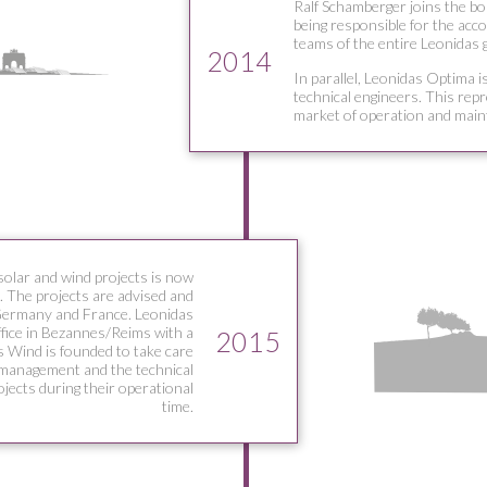
Ralf Schamberger joins the bo
being responsible for the acco
teams of the entire Leonidas 
2014
In parallel, Leonidas Optima i
technical engineers. This rep
market of operation and main
solar and wind projects is now
. The projects are advised and
Germany and France. Leonidas
ffice in Bezannes/Reims with a
2015
 Wind is founded to take care
 management and the technical
jects during their operational
time.