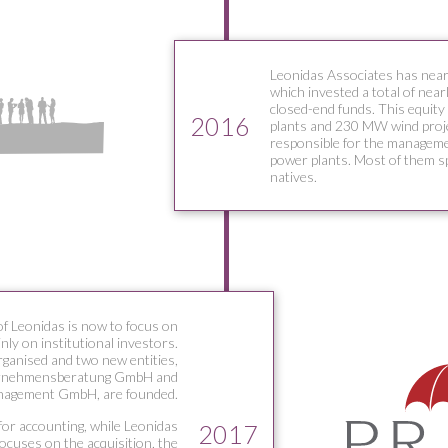
Leonidas Associates has near
which invested a total of near
closed-end funds. This equity
2016
plants and 230 MW wind proj
responsible for the manageme
power plants. Most of them s
natives.
of Leonidas is now to focus on
ly on institutional investors.
rganised and two new entities,
rnehmensberatung GmbH and
nagement GmbH, are founded.
or accounting, while Leonidas
2017
cuses on the acquisition, the