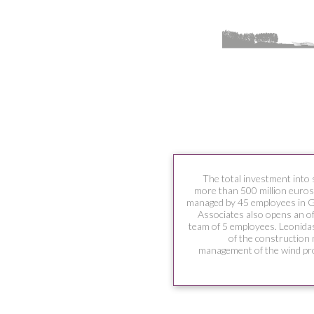
The total investment into 
more than 500 million euros
managed by 45 employees in 
Associates also opens an o
team of 5 employees. Leonidas
of the construction
management of the wind pro