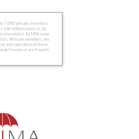
ly 7.000 private investors
ly 160 million euros in 16
 is invested in 42 MW solar
ects. 48 team members are
nt and operation of these
peak French or are French