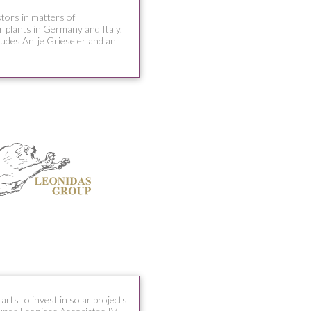
stors in matters of
r plants in Germany and Italy.
cludes Antje Grieseler and an
ts to invest in solar projects