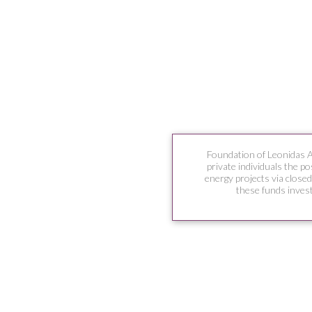
Foundation of Leonidas 
private individuals the po
energy projects via close
these funds invest