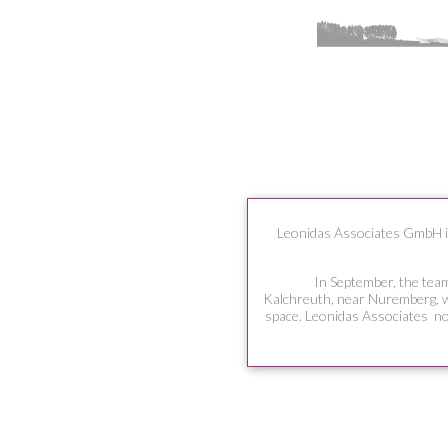
Leonidas Associates GmbH in
In September, the team
Kalchreuth, near Nuremberg, w
space. Leonidas Associates no