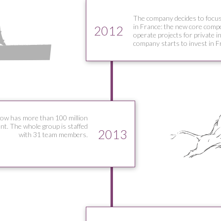
The company decides to focus
in France: the new core compet
2012
operate projects for private i
company starts to invest in F
ow has more than 100 million
t. The whole group is staffed
2013
with 31 team members.