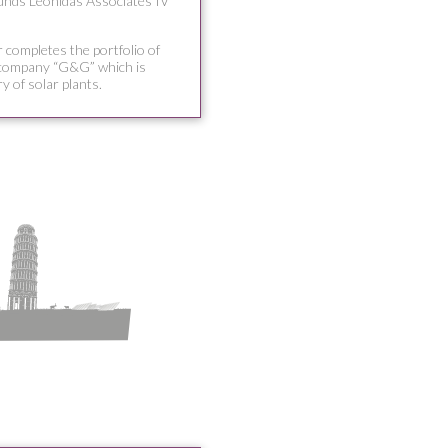
funds Leonidas Associates IV
 completes the portfolio of
 company “G&G” which is
ry of solar plants.