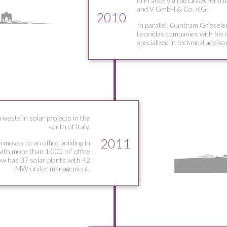
in France via the closed-end 
and V GmbH & Co. KG.
2010
In parallel, Guntram Grieseler
Leonidas companies with his
specialized in technical adviso
vests in solar projects in the
south of Italy.
2011
 moves to an office building in
ith more than 1.000 m² office
w has 37 solar plants with 42
MW under management.